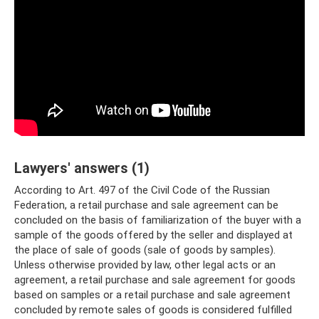
Lawyers' answers (1)
According to Art. 497 of the Civil Code of the Russian
Federation, a retail purchase and sale agreement can be
concluded on the basis of familiarization of the buyer with a
sample of the goods offered by the seller and displayed at
the place of sale of goods (sale of goods by samples).
Unless otherwise provided by law, other legal acts or an
agreement, a retail purchase and sale agreement for goods
based on samples or a retail purchase and sale agreement
concluded by remote sales of goods is considered fulfilled