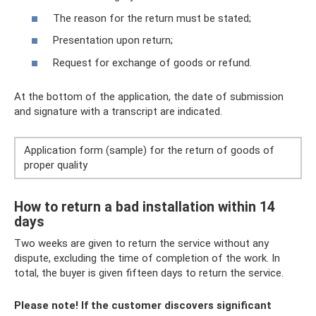
The reason for the return must be stated;
Presentation upon return;
Request for exchange of goods or refund.
At the bottom of the application, the date of submission
and signature with a transcript are indicated.
Application form (sample) for the return of goods of
proper quality
How to return a bad installation within 14
days
Two weeks are given to return the service without any
dispute, excluding the time of completion of the work. In
total, the buyer is given fifteen days to return the service.
Please note! If the customer discovers significant