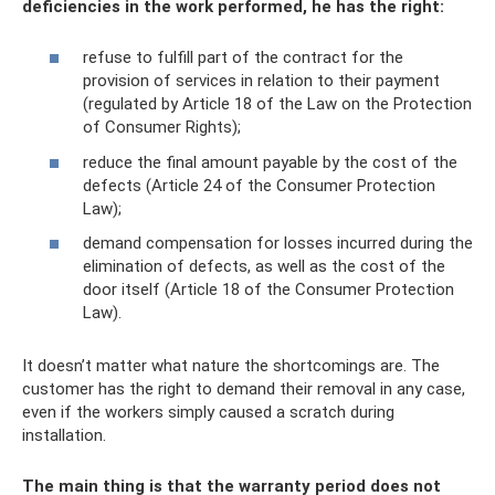
deficiencies in the work performed, he has the right:
refuse to fulfill part of the contract for the
provision of services in relation to their payment
(regulated by Article 18 of the Law on the Protection
of Consumer Rights);
reduce the final amount payable by the cost of the
defects (Article 24 of the Consumer Protection
Law);
demand compensation for losses incurred during the
elimination of defects, as well as the cost of the
door itself (Article 18 of the Consumer Protection
Law).
It doesn’t matter what nature the shortcomings are. The
customer has the right to demand their removal in any case,
even if the workers simply caused a scratch during
installation.
The main thing is that the warranty period does not