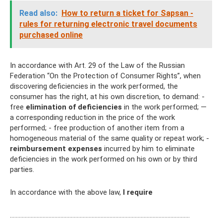
Read also:
How to return a ticket for Sapsan -
rules for returning electronic travel documents
purchased online
In accordance with Art. 29 of the Law of the Russian
Federation “On the Protection of Consumer Rights”, when
discovering deficiencies in the work performed, the
consumer has the right, at his own discretion, to demand: -
free
elimination of deficiencies
in the work performed; —
a corresponding reduction in the price of the work
performed; - free production of another item from a
homogeneous material of the same quality or repeat work; -
reimbursement
expenses
incurred by him to eliminate
deficiencies in the work performed on his own or by third
parties.
In accordance with the above law,
I require
.…………………………………………………………………………………………………………