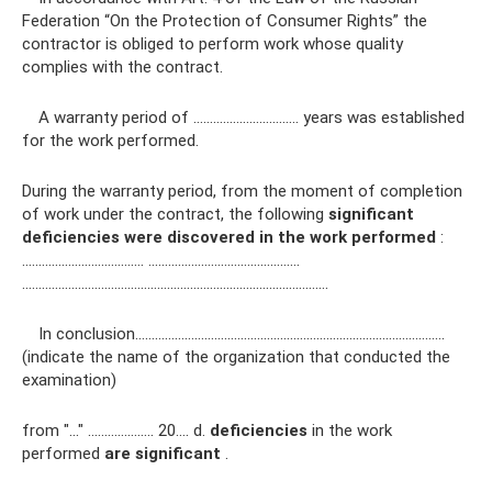
Federation “On the Protection of Consumer Rights” the
contractor is obliged to perform work whose quality
complies with the contract.
A warranty period of ………………………….. years was established
for the work performed.
During the warranty period, from the moment of completion
of work under the contract, the following
significant
deficiencies
were discovered in the work performed
:
…………………………….… .………………………………………
…………………………………………………………………………………
In conclusion………………………………………………………………………………….
(indicate the name of the organization that conducted the
examination)
from "..." ……………….. 20…. d.
deficiencies
in the work
performed
are significant
.