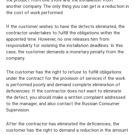
the product from one store and the installation from
another company. The only thing you can get is a reduction in
the cost of work performed.
If the customer wishes to have the defects eliminated, the
contractor undertakes to fulfill the obligations within the
appointed time. However, no one releases him from
responsibility for violating the installation deadlines. In this
case, the customer demands a monetary penalty from the
company.
The customer has the right to refuse to fulfill obligations
under the contract for the provision of services if the work
is performed poorly and demand complete elimination of
deficiencies. If the contractor does not want to eliminate
the defect, you should make a written complaint addressed
to the manager, and also contact the Russian Consumer
Supervision.
After the contractor has eliminated the deficiencies, the
customer has the right to demand a reduction in the amount