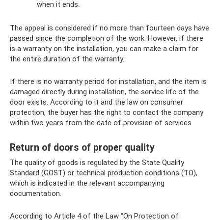
when it ends.
The appeal is considered if no more than fourteen days have
passed since the completion of the work. However, if there
is a warranty on the installation, you can make a claim for
the entire duration of the warranty.
If there is no warranty period for installation, and the item is
damaged directly during installation, the service life of the
door exists. According to it and the law on consumer
protection, the buyer has the right to contact the company
within two years from the date of provision of services.
Return of doors of proper quality
The quality of goods is regulated by the State Quality
Standard (GOST) or technical production conditions (TO),
which is indicated in the relevant accompanying
documentation.
According to Article 4 of the Law “On Protection of