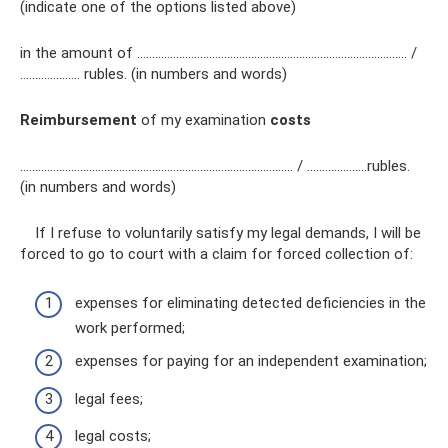
(indicate one of the options listed above)
in the amount of ……………………………………………………………………………… /
………..……… rubles. (in numbers and words)
Reimbursement
of my examination
costs
……………………………………………………….……………………… / ………..………rubles.
(in numbers and words)
If I refuse to voluntarily satisfy my legal demands, I will be
forced to go to court with a claim for forced collection of:
expenses for eliminating detected deficiencies in the
work performed;
expenses for paying for an independent examination;
legal fees;
legal costs;