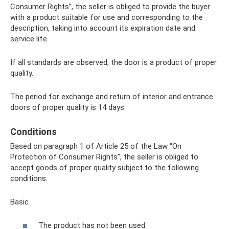
Consumer Rights”, the seller is obliged to provide the buyer
with a product suitable for use and corresponding to the
description, taking into account its expiration date and
service life.
If all standards are observed, the door is a product of proper
quality.
The period for exchange and return of interior and entrance
doors of proper quality is 14 days.
Conditions
Based on paragraph 1 of Article 25 of the Law “On
Protection of Consumer Rights”, the seller is obliged to
accept goods of proper quality subject to the following
conditions:
Basic
The product has not been used