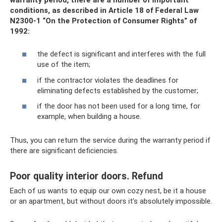
conditions, as described in Article 18 of Federal Law
N2300-1 “On the Protection of Consumer Rights” of
1992:
the defect is significant and interferes with the full
use of the item;
if the contractor violates the deadlines for
eliminating defects established by the customer;
if the door has not been used for a long time, for
example, when building a house.
Thus, you can return the service during the warranty period if
there are significant deficiencies.
Poor quality interior doors. Refund
Each of us wants to equip our own cozy nest, be it a house
or an apartment, but without doors it’s absolutely impossible.