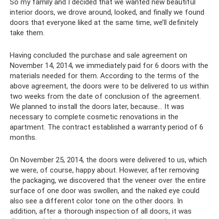
So my family and I decided that we wanted new beautiful
interior doors, we drove around, looked, and finally we found
doors that everyone liked at the same time, we’ll definitely
take them.
Having concluded the purchase and sale agreement on
November 14, 2014, we immediately paid for 6 doors with the
materials needed for them. According to the terms of the
above agreement, the doors were to be delivered to us within
two weeks from the date of conclusion of the agreement.
We planned to install the doors later, because... It was
necessary to complete cosmetic renovations in the
apartment. The contract established a warranty period of 6
months.
On November 25, 2014, the doors were delivered to us, which
we were, of course, happy about. However, after removing
the packaging, we discovered that the veneer over the entire
surface of one door was swollen, and the naked eye could
also see a different color tone on the other doors. In
addition, after a thorough inspection of all doors, it was