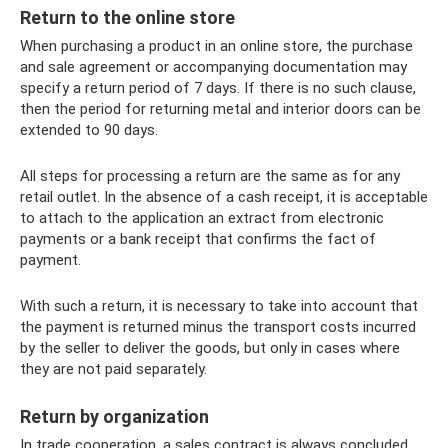
Return to the online store
When purchasing a product in an online store, the purchase
and sale agreement or accompanying documentation may
specify a return period of 7 days. If there is no such clause,
then the period for returning metal and interior doors can be
extended to 90 days.
All steps for processing a return are the same as for any
retail outlet. In the absence of a cash receipt, it is acceptable
to attach to the application an extract from electronic
payments or a bank receipt that confirms the fact of
payment.
With such a return, it is necessary to take into account that
the payment is returned minus the transport costs incurred
by the seller to deliver the goods, but only in cases where
they are not paid separately.
Return by organization
In trade cooperation, a sales contract is always concluded