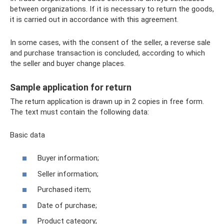
between organizations. If it is necessary to return the goods,
it is carried out in accordance with this agreement.
In some cases, with the consent of the seller, a reverse sale
and purchase transaction is concluded, according to which
the seller and buyer change places.
Sample application for return
The return application is drawn up in 2 copies in free form.
The text must contain the following data:
Basic data
Buyer information;
Seller information;
Purchased item;
Date of purchase;
Product category;