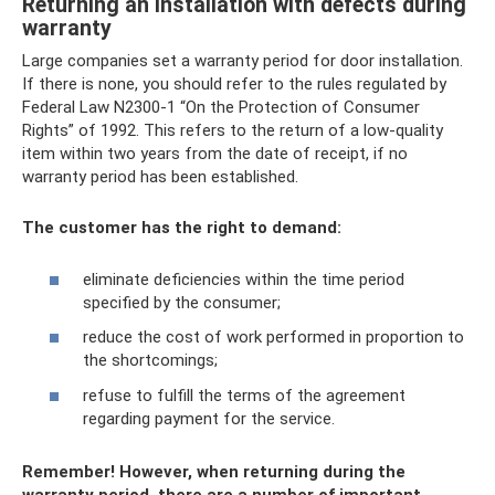
Returning an installation with defects during
warranty
Large companies set a warranty period for door installation.
If there is none, you should refer to the rules regulated by
Federal Law N2300-1 “On the Protection of Consumer
Rights” of 1992. This refers to the return of a low-quality
item within two years from the date of receipt, if no
warranty period has been established.
The customer has the right to demand:
eliminate deficiencies within the time period
specified by the consumer;
reduce the cost of work performed in proportion to
the shortcomings;
refuse to fulfill the terms of the agreement
regarding payment for the service.
Remember!
However, when returning during the
warranty period, there are a number of important