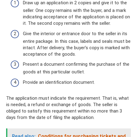
Draw up an application in 2 copies and give it to the
seller. One copy remains with the buyer, and a mark
indicating acceptance of the application is placed on
it. The second copy remains with the seller.
Give the interior or entrance door to the seller in its
entire package. In this case, labels and seals must be
intact. After delivery, the buyer’s copy is marked with
acceptance of the goods.
Present a document confirming the purchase of the
goods at this particular outlet.
Provide an identification document.
The application must indicate the requirement. That is, what
is needed, a refund or exchange of goods. The seller is
obliged to satisfy this requirement within no more than 3
days from the date of filing the application.
Read also:
Conditions for purchasing tickets and