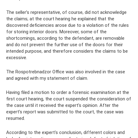
The seller’s representative, of course, did not acknowledge
the claims; at the court hearing he explained that the
discovered deficiencies arose due to a violation of the rules
for storing interior doors. Moreover, some of the
shortcomings, according to the defendant, are removable
and do not prevent the further use of the doors for their
intended purpose, and therefore considers the claims to be
excessive.
The Rospotrebnadzor Office was also involved in the case
and agreed with my statement of claim.
Having filed a motion to order a forensic examination at the
first court hearing, the court suspended the consideration of
the case until it received the expert's opinion. After the
expert's report was submitted to the court, the case was
resumed.
According to the expert's conclusion, different colors and