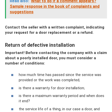
Read also:
What to do if a comment appears?
Sample response in the book of complaints and
suggestions
Contact the seller with a written complaint, indicating
your request for a door replacement or a refund.
Return of defective installation
Important! Before contacting the company with a claim
about a poorly installed door, you must consider a
number of conditions:
how much time has passed since the service was
provided or the work was completed;
is there a warranty for door installation;
is there a maximum warranty period and when does
it end?
the service life of a thing, in our case a door, and