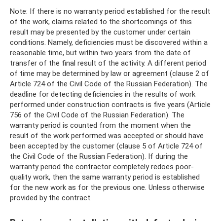
Note: If there is no warranty period established for the result
of the work, claims related to the shortcomings of this
result may be presented by the customer under certain
conditions. Namely, deficiencies must be discovered within a
reasonable time, but within two years from the date of
transfer of the final result of the activity. A different period
of time may be determined by law or agreement (clause 2 of
Article 724 of the Civil Code of the Russian Federation). The
deadline for detecting deficiencies in the results of work
performed under construction contracts is five years (Article
756 of the Civil Code of the Russian Federation). The
warranty period is counted from the moment when the
result of the work performed was accepted or should have
been accepted by the customer (clause 5 of Article 724 of
the Civil Code of the Russian Federation). If during the
warranty period the contractor completely redoes poor-
quality work, then the same warranty period is established
for the new work as for the previous one. Unless otherwise
provided by the contract.