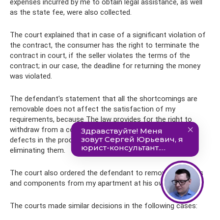
expenses incurred by me to obtain legal assistance, as well
as the state fee, were also collected.
The court explained that in case of a significant violation of
the contract, the consumer has the right to terminate the
contract in court, if the seller violates the terms of the
contract; in our case, the deadline for returning the money
was violated.
The defendant's statement that all the shortcomings are
removable does not affect the satisfaction of my
requirements, because The law provides for the right to
withdraw from a contract if there are manufacturing
defects in the product, regardless of the possibility of
eliminating them.
The court also ordered the defendant to remove the doors
and components from my apartment at his own expense.
The courts made similar decisions in the following cases: