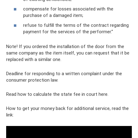
compensate for losses associated with the
purchase of a damaged item;
refuse to fulfill the terms of the contract regarding
payment for the services of the performer.”
Note! If you ordered the installation of the door from the
same company as the item itself, you can request that it be
replaced with a similar one.
Deadline for responding to a written complaint under the
consumer protection law.
Read how to calculate the state fee in court here.
How to get your money back for additional service, read the
link: