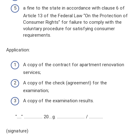
a fine to the state in accordance with clause 6 of
Article 13 of the Federal Law “On the Protection of
Consumer Rights” for failure to comply with the
voluntary procedure for satisfying consumer
requirements.
Application:
A copy of the contract for apartment renovation
services;
A copy of the check (agreement) for the
examination;
A copy of the examination results.
"….." ……………….. 20….g. ………………………… / ……..…….
(signature)