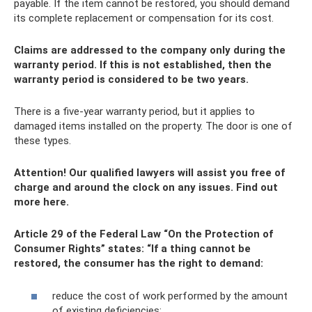
payable. If the item cannot be restored, you should demand
its complete replacement or compensation for its cost.
Claims are addressed to the company only during the
warranty period. If this is not established, then the
warranty period is considered to be two years.
There is a five-year warranty period, but it applies to
damaged items installed on the property. The door is one of
these types.
Attention!
Our qualified lawyers will assist you free of
charge and around the clock on any issues.
Find out
more here.
Article 29 of the Federal Law “On the Protection of
Consumer Rights” states: “If a thing cannot be
restored, the consumer has the right to demand:
reduce the cost of work performed by the amount
of existing deficiencies;