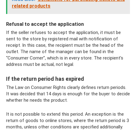
related products
Refusal to accept the application
If the seller refuses to accept the application, it must be
sent to the store by registered mail with notification of
receipt. In this case, the recipient must be the head of the
outlet. The name of the manager can be found in the
“Consumer Corner”, which is in every store. The recipient's
address must be actual, not legal.
If the return period has expired
The Law on Consumer Rights clearly defines return periods.
It was decided that 14 days is enough for the buyer to decide
whether he needs the product.
It is not possible to extend this period. An exception is the
return of goods to online stores, where the return period is 3
months, unless other conditions are specified additionally.