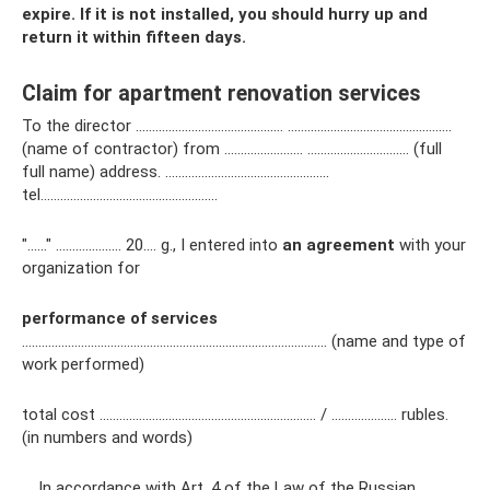
expire. If it is not installed, you should hurry up and
return it within fifteen days.
Claim for apartment renovation services
To the director ……………………………………… …………………………………………..
(name of contractor) from …………………… …………………………. (full
full name) address. …………………………………….…….
tel………………………………….…….…….
"……" ……………….. 20…. g., I entered into
an agreement
with your
organization for
performance of services
………………………………………………………………………………… (name and type of
work performed)
total cost ………………………………………………………… / ………..……… rubles.
(in numbers and words)
In accordance with Art. 4 of the Law of the Russian