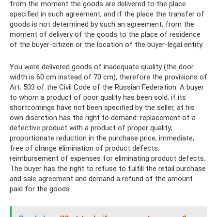
from the moment the goods are delivered to the place
specified in such agreement, and if the place the transfer of
goods is not determined by such an agreement, from the
moment of delivery of the goods to the place of residence
of the buyer-citizen or the location of the buyer-legal entity.
You were delivered goods of inadequate quality (the door
width is 60 cm instead of 70 cm), therefore the provisions of
Art. 503 of the Civil Code of the Russian Federation: A buyer
to whom a product of poor quality has been sold, if its
shortcomings have not been specified by the seller, at his
own discretion has the right to demand: replacement of a
defective product with a product of proper quality;
proportionate reduction in the purchase price; immediate,
free of charge elimination of product defects;
reimbursement of expenses for eliminating product defects.
The buyer has the right to refuse to fulfill the retail purchase
and sale agreement and demand a refund of the amount
paid for the goods.