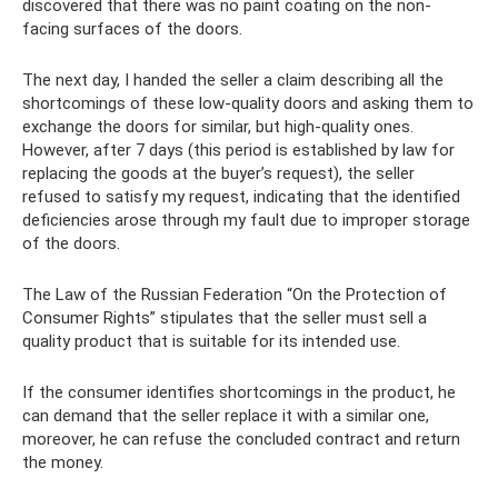
discovered that there was no paint coating on the non-
facing surfaces of the doors.
The next day, I handed the seller a claim describing all the
shortcomings of these low-quality doors and asking them to
exchange the doors for similar, but high-quality ones.
However, after 7 days (this period is established by law for
replacing the goods at the buyer’s request), the seller
refused to satisfy my request, indicating that the identified
deficiencies arose through my fault due to improper storage
of the doors.
The Law of the Russian Federation “On the Protection of
Consumer Rights” stipulates that the seller must sell a
quality product that is suitable for its intended use.
If the consumer identifies shortcomings in the product, he
can demand that the seller replace it with a similar one,
moreover, he can refuse the concluded contract and return
the money.