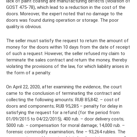
lack of paint coating are manufacturing defects (violation of
GOST 475-78), which lead to a reduction in the cost of the
doors. Moreover, the expert noted that no damage to the
doors was found during operation or storage. The poor
quality is obvious.
The seller must satisfy the request to return the amount of
money for the doors within 10 days from the date of receipt
of such a request. However, the seller refused my claim to
terminate the sales contract and return the money, thereby
violating the provisions of the law, for which liability arises in
the form of a penalty.
On April 22, 2020, after examining the evidence, the court
came to the conclusion of terminating the contract and
collecting the following amounts: RUB 85,842. – cost of
doors and components; RUB 95,285 – penalty for delay in
satisfying the request for a refund (for the period from
01/09/2015 to 04/22/2015); 400 rub. – door delivery costs;
5000 rub. – compensation for moral damage; 14,000 rub. –
forensic commodity examination; fine – 93,264 rubles. The