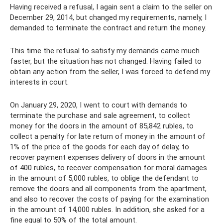
Having received a refusal, I again sent a claim to the seller on
December 29, 2014, but changed my requirements, namely, I
demanded to terminate the contract and return the money.
This time the refusal to satisfy my demands came much
faster, but the situation has not changed. Having failed to
obtain any action from the seller, I was forced to defend my
interests in court.
On January 29, 2020, I went to court with demands to
terminate the purchase and sale agreement, to collect
money for the doors in the amount of 85,842 rubles, to
collect a penalty for late return of money in the amount of
1% of the price of the goods for each day of delay, to
recover payment expenses delivery of doors in the amount
of 400 rubles, to recover compensation for moral damages
in the amount of 5,000 rubles, to oblige the defendant to
remove the doors and all components from the apartment,
and also to recover the costs of paying for the examination
in the amount of 14,000 rubles. In addition, she asked for a
fine equal to 50% of the total amount.