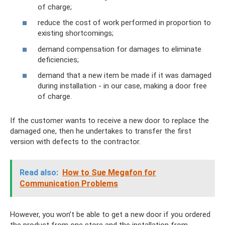
of charge;
reduce the cost of work performed in proportion to
existing shortcomings;
demand compensation for damages to eliminate
deficiencies;
demand that a new item be made if it was damaged
during installation - in our case, making a door free
of charge.
If the customer wants to receive a new door to replace the
damaged one, then he undertakes to transfer the first
version with defects to the contractor.
Read also:
How to Sue Megafon for
Communication Problems
However, you won’t be able to get a new door if you ordered