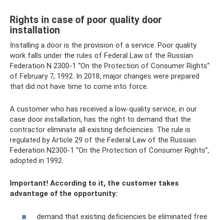
Rights in case of poor quality door
installation
Installing a door is the provision of a service. Poor quality
work falls under the rules of Federal Law of the Russian
Federation N 2300-1 “On the Protection of Consumer Rights”
of February 7, 1992. In 2018, major changes were prepared
that did not have time to come into force.
A customer who has received a low-quality service, in our
case door installation, has the right to demand that the
contractor eliminate all existing deficiencies. The rule is
regulated by Article 29 of the Federal Law of the Russian
Federation N2300-1 “On the Protection of Consumer Rights”,
adopted in 1992.
Important! According to it, the customer takes
advantage of the opportunity:
demand that existing deficiencies be eliminated free