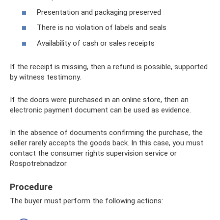
Presentation and packaging preserved
There is no violation of labels and seals
Availability of cash or sales receipts
If the receipt is missing, then a refund is possible, supported
by witness testimony.
If the doors were purchased in an online store, then an
electronic payment document can be used as evidence.
In the absence of documents confirming the purchase, the
seller rarely accepts the goods back. In this case, you must
contact the consumer rights supervision service or
Rospotrebnadzor.
Procedure
The buyer must perform the following actions: