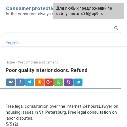
Skip
Consumer protection
Для любых предложений по
to
Is the consumer always right: legal advice
сайту: mstore36@cp9.ru
content
Search:
English
Home
»
We complain and demand
Poor quality interior doors. Refund
Free legal consultation over the Internet 24 hoursLawyer on
housing issues in St. Petersburg. Free legal consultation on
labor disputes.
5/5 (2)