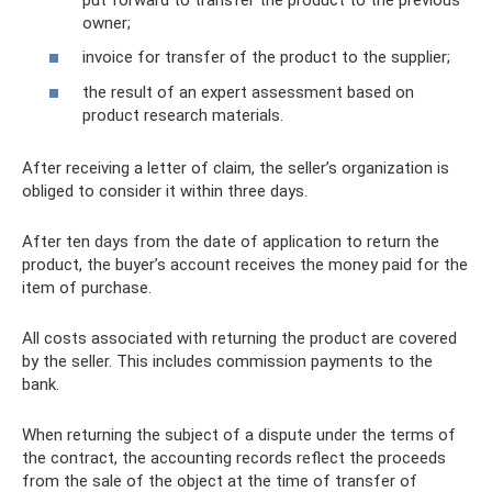
owner;
invoice for transfer of the product to the supplier;
the result of an expert assessment based on
product research materials.
After receiving a letter of claim, the seller’s organization is
obliged to consider it within three days.
After ten days from the date of application to return the
product, the buyer’s account receives the money paid for the
item of purchase.
All costs associated with returning the product are covered
by the seller. This includes commission payments to the
bank.
When returning the subject of a dispute under the terms of
the contract, the accounting records reflect the proceeds
from the sale of the object at the time of transfer of