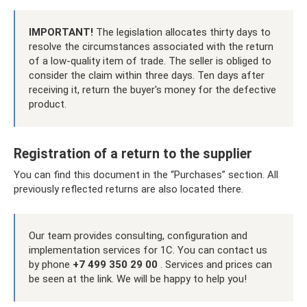
IMPORTANT!
The legislation allocates thirty days to
resolve the circumstances associated with the return
of a low-quality item of trade. The seller is obliged to
consider the claim within three days. Ten days after
receiving it, return the buyer's money for the defective
product.
Registration of a return to the supplier
You can find this document in the “Purchases” section. All
previously reflected returns are also located there.
Our team provides consulting, configuration and
implementation services for 1C. You can contact us
by phone
+7 499 350 29 00
. Services and prices can
be seen at the link. We will be happy to help you!