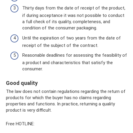
Thirty days from the date of receipt of the product,
if during acceptance it was not possible to conduct
a full check of its quality, completeness, and
condition of the consumer packaging.
Until the expiration of two years from the date of
receipt of the subject of the contract.
Reasonable deadlines for assessing the feasibility of
a product and characteristics that satisfy the
consumer.
Good quality
The law does not contain regulations regarding the return of
products for which the buyer has no claims regarding
properties and functions. In practice, returning a quality
product is very difficult.
Free HOTLINE: