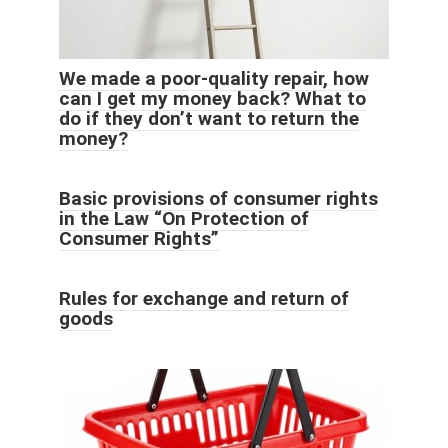
We made a poor-quality repair, how
can I get my money back? What to
do if they don’t want to return the
money?
Basic provisions of consumer rights
in the Law “On Protection of
Consumer Rights”
Rules for exchange and return of
goods