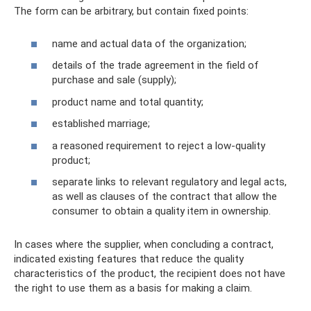
The form can be arbitrary, but contain fixed points:
name and actual data of the organization;
details of the trade agreement in the field of
purchase and sale (supply);
product name and total quantity;
established marriage;
a reasoned requirement to reject a low-quality
product;
separate links to relevant regulatory and legal acts,
as well as clauses of the contract that allow the
consumer to obtain a quality item in ownership.
In cases where the supplier, when concluding a contract,
indicated existing features that reduce the quality
characteristics of the product, the recipient does not have
the right to use them as a basis for making a claim.