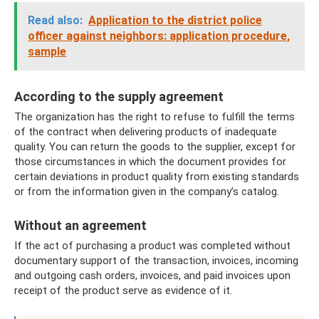
Read also:
Application to the district police
officer against neighbors: application procedure,
sample
According to the supply agreement
The organization has the right to refuse to fulfill the terms
of the contract when delivering products of inadequate
quality. You can return the goods to the supplier, except for
those circumstances in which the document provides for
certain deviations in product quality from existing standards
or from the information given in the company’s catalog.
Without an agreement
If the act of purchasing a product was completed without
documentary support of the transaction, invoices, incoming
and outgoing cash orders, invoices, and paid invoices upon
receipt of the product serve as evidence of it.