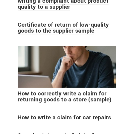
writing a complaint about product
quality to a supplier
Certificate of return of low-quality
goods to the supplier sample
How to correctly write a claim for
returning goods to a store (sample)
How to write a claim for car repairs