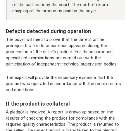
of the parties or by the court. The cost of return
shipping of the product is paid by the buyer.
Defects detected during operation
The buyer will need to prove that the defect or the
prerequisites for its occurrence appeared during the
possession of the seller’s product. For these purposes,
specialized examinations are carried out with the
participation of independent technical supervision bodies.
The expert will provide the necessary evidence that the
product was operated in accordance with the requirements
and conditions.
If the product is collateral
A pledgor is involved. A report is drawn up based on the
results of checking the product for compliance with the
required quality characteristics. The product is returned to
the seller. The defect report is transferred to the pledgor,