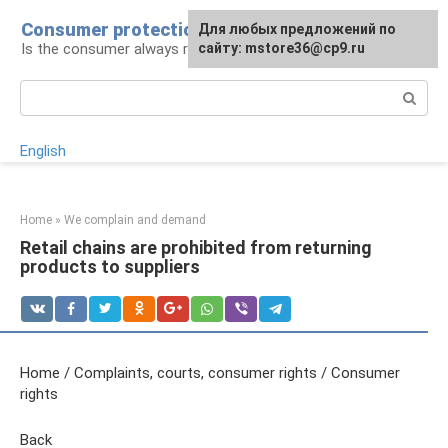
Skip
Consumer protection
Для любых предложений по
to
Is the consumer always right: legal advice
сайту: mstore36@cp9.ru
content
Search:
English
Home
»
We complain and demand
Retail chains are prohibited from returning
products to suppliers
Home / Complaints, courts, consumer rights / Consumer
rights
Back