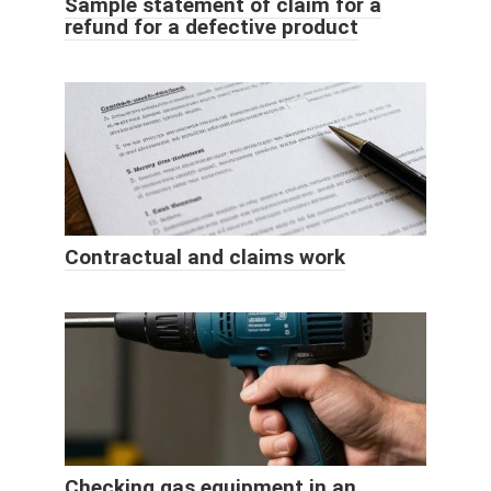
Sample statement of claim for a
refund for a defective product
Contractual and claims work
Checking gas equipment in an