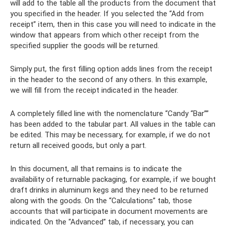
will add to the table all the products from the document that
you specified in the header. If you selected the “Add from
receipt” item, then in this case you will need to indicate in the
window that appears from which other receipt from the
specified supplier the goods will be returned.
Simply put, the first filling option adds lines from the receipt
in the header to the second of any others. In this example,
we will fill from the receipt indicated in the header.
A completely filled line with the nomenclature “Candy “Bar””
has been added to the tabular part. All values ​​in the table can
be edited. This may be necessary, for example, if we do not
return all received goods, but only a part.
In this document, all that remains is to indicate the
availability of returnable packaging, for example, if we bought
draft drinks in aluminum kegs and they need to be returned
along with the goods. On the “Calculations” tab, those
accounts that will participate in document movements are
indicated. On the “Advanced” tab, if necessary, you can