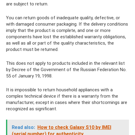
are subject to return.
You can return goods of inadequate quality, defective, or
with damaged consumer packaging. If the delivery conditions
imply that the product is complete, and one or more
components have lost the established warranty obligations,
as well as all or part of the quality characteristics, the
product must be returned.
This does not apply to products included in the relevant list
by Decree of the Government of the Russian Federation No.
55 of January 19, 1998.
It is impossible to return household appliances with a
complex technical device if there is a warranty from the
manufacturer, except in cases where their shortcomings are
recognized as significant.
Read also:
How to check Galaxy S10 by IMEI
(serial number) for authenticity