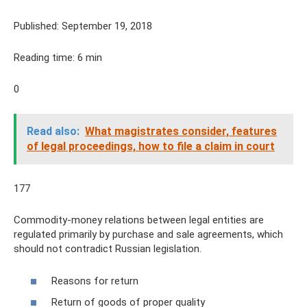
Published: September 19, 2018
Reading time: 6 min
0
Read also:
What magistrates consider, features
of legal proceedings, how to file a claim in court
177
Commodity-money relations between legal entities are
regulated primarily by purchase and sale agreements, which
should not contradict Russian legislation.
Reasons for return
Return of goods of proper quality