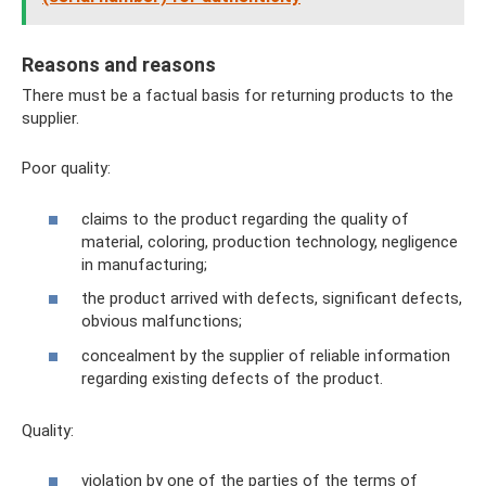
Reasons and reasons
There must be a factual basis for returning products to the
supplier.
Poor quality:
claims to the product regarding the quality of
material, coloring, production technology, negligence
in manufacturing;
the product arrived with defects, significant defects,
obvious malfunctions;
concealment by the supplier of reliable information
regarding existing defects of the product.
Quality:
violation by one of the parties of the terms of