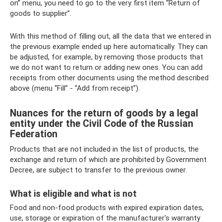
on” menu, you need to go to the very first item “Return of
goods to supplier”.
With this method of filling out, all the data that we entered in
the previous example ended up here automatically. They can
be adjusted, for example, by removing those products that
we do not want to return or adding new ones. You can add
receipts from other documents using the method described
above (menu “Fill” - “Add from receipt”).
Nuances for the return of goods by a legal
entity under the Civil Code of the Russian
Federation
Products that are not included in the list of products, the
exchange and return of which are prohibited by Government
Decree, are subject to transfer to the previous owner.
What is eligible and what is not
Food and non-food products with expired expiration dates,
use, storage or expiration of the manufacturer's warranty