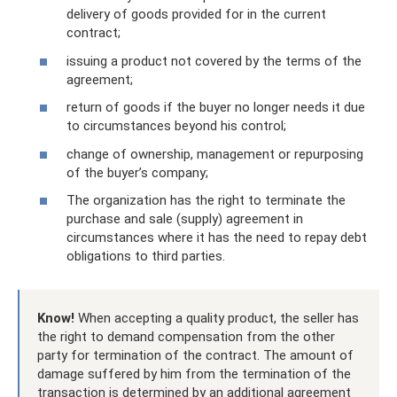
delivery of goods provided for in the current
contract;
issuing a product not covered by the terms of the
agreement;
return of goods if the buyer no longer needs it due
to circumstances beyond his control;
change of ownership, management or repurposing
of the buyer’s company;
The organization has the right to terminate the
purchase and sale (supply) agreement in
circumstances where it has the need to repay debt
obligations to third parties.
Know!
When accepting a quality product, the seller has
the right to demand compensation from the other
party for termination of the contract. The amount of
damage suffered by him from the termination of the
transaction is determined by an additional agreement