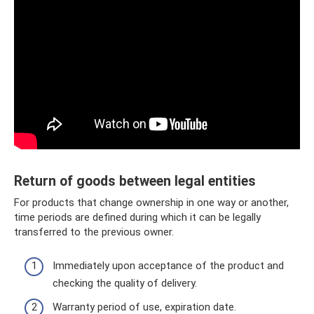
Return of goods between legal entities
For products that change ownership in one way or another,
time periods are defined during which it can be legally
transferred to the previous owner.
Immediately upon acceptance of the product and
checking the quality of delivery.
Warranty period of use, expiration date.