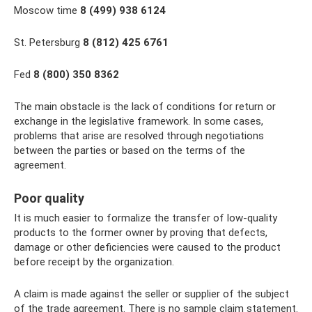
Moscow time
8 (499) 938 6124
St. Petersburg
8 (812) 425 6761
Fed
8 (800) 350 8362
The main obstacle is the lack of conditions for return or
exchange in the legislative framework. In some cases,
problems that arise are resolved through negotiations
between the parties or based on the terms of the
agreement.
Poor quality
It is much easier to formalize the transfer of low-quality
products to the former owner by proving that defects,
damage or other deficiencies were caused to the product
before receipt by the organization.
A claim is made against the seller or supplier of the subject
of the trade agreement. There is no sample claim statement.