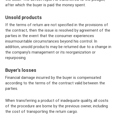
after which the buyer is paid the money spent.
Unsold products
If the terms of return are not specified in the provisions of
the contract, then the issue is resolved by agreement of the
parties in the event that the consumer experiences
insurmountable circumstances beyond his control. In
addition, unsold products may be returned due to a change in
the company's management or its reorganization or
repurposing.
Buyer's losses
Financial damage incurred by the buyer is compensated
according to the terms of the contract valid between the
parties.
When transferring a product of inadequate quality, all costs
of the procedure are borne by the previous owner, including
the cost of transporting the return cargo.