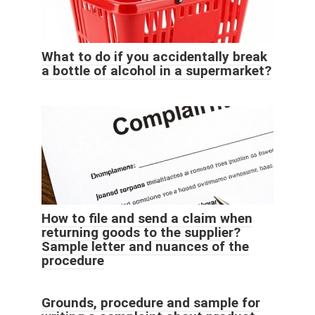
What to do if you accidentally break
a bottle of alcohol in a supermarket?
How to file and send a claim when
returning goods to the supplier?
Sample letter and nuances of the
procedure
Grounds, procedure and sample for