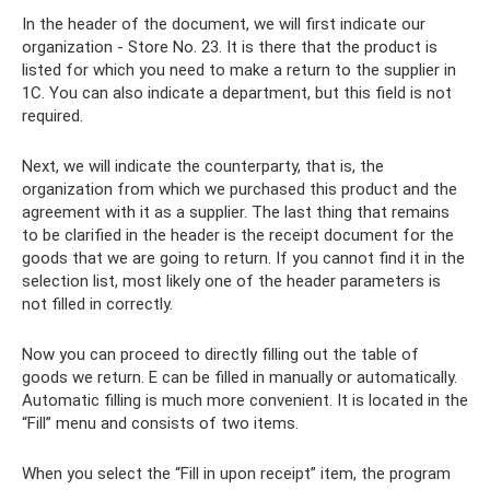
In the header of the document, we will first indicate our
organization - Store No. 23. It is there that the product is
listed for which you need to make a return to the supplier in
1C. You can also indicate a department, but this field is not
required.
Next, we will indicate the counterparty, that is, the
organization from which we purchased this product and the
agreement with it as a supplier. The last thing that remains
to be clarified in the header is the receipt document for the
goods that we are going to return. If you cannot find it in the
selection list, most likely one of the header parameters is
not filled in correctly.
Now you can proceed to directly filling out the table of
goods we return. E can be filled in manually or automatically.
Automatic filling is much more convenient. It is located in the
“Fill” menu and consists of two items.
When you select the “Fill in upon receipt” item, the program