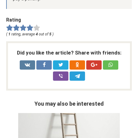
Rating
(
1
rating, average
4
out of
5
)
Did you like the article? Share with friends:
You may also be interested