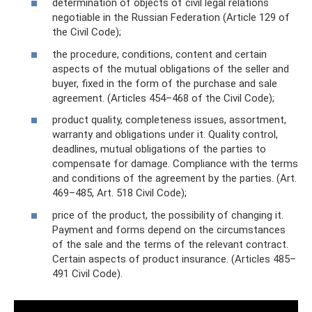
determination of objects of civil legal relations
negotiable in the Russian Federation (Article 129 of
the Civil Code);
the procedure, conditions, content and certain
aspects of the mutual obligations of the seller and
buyer, fixed in the form of the purchase and sale
agreement. (Articles 454–468 of the Civil Code);
product quality, completeness issues, assortment,
warranty and obligations under it. Quality control,
deadlines, mutual obligations of the parties to
compensate for damage. Compliance with the terms
and conditions of the agreement by the parties. (Art.
469–485, Art. 518 Civil Code);
price of the product, the possibility of changing it.
Payment and forms depend on the circumstances
of the sale and the terms of the relevant contract.
Certain aspects of product insurance. (Articles 485–
491 Civil Code).