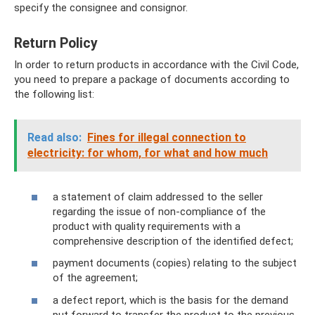
specify the consignee and consignor.
Return Policy
In order to return products in accordance with the Civil Code,
you need to prepare a package of documents according to
the following list:
Read also:
Fines for illegal connection to
electricity: for whom, for what and how much
a statement of claim addressed to the seller
regarding the issue of non-compliance of the
product with quality requirements with a
comprehensive description of the identified defect;
payment documents (copies) relating to the subject
of the agreement;
a defect report, which is the basis for the demand
put forward to transfer the product to the previous