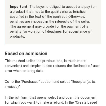
Important!
The buyer is obliged to accept and pay for
a product that meets the quality characteristics
specified in the text of the contract. Otherwise,
penalties are imposed in the interests of the seller.
The agreement may provide for the payment of a
penalty for violation of deadlines for acceptance of
products.
Based on admission
This method, unlike the previous one, is much more
convenient and simpler. It also reduces the likelihood of user
error when entering data.
Go to the “Purchases” section and select “Receipts (acts,
invoices)”.
In the list form that opens, select and open the document
for which you want to make a refund. In the “Create based