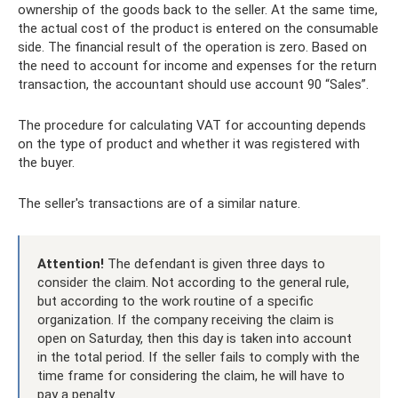
ownership of the goods back to the seller. At the same time,
the actual cost of the product is entered on the consumable
side. The financial result of the operation is zero. Based on
the need to account for income and expenses for the return
transaction, the accountant should use account 90 “Sales”.
The procedure for calculating VAT for accounting depends
on the type of product and whether it was registered with
the buyer.
The seller's transactions are of a similar nature.
Attention!
The defendant is given three days to
consider the claim. Not according to the general rule,
but according to the work routine of a specific
organization. If the company receiving the claim is
open on Saturday, then this day is taken into account
in the total period. If the seller fails to comply with the
time frame for considering the claim, he will have to
pay a penalty.