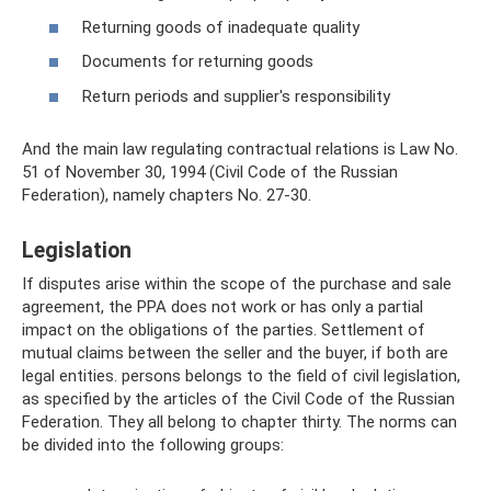
Returning goods of inadequate quality
Documents for returning goods
Return periods and supplier's responsibility
And the main law regulating contractual relations is Law No.
51 of November 30, 1994 (Civil Code of the Russian
Federation), namely chapters No. 27-30.
Legislation
If disputes arise within the scope of the purchase and sale
agreement, the PPA does not work or has only a partial
impact on the obligations of the parties. Settlement of
mutual claims between the seller and the buyer, if both are
legal entities. persons belongs to the field of civil legislation,
as specified by the articles of the Civil Code of the Russian
Federation. They all belong to chapter thirty. The norms can
be divided into the following groups: